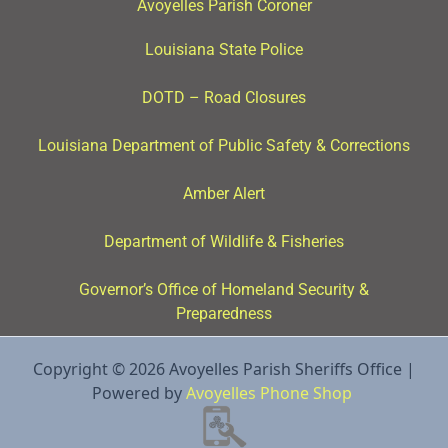
Avoyelles Parish Coroner
Louisiana State Police
DOTD – Road Closures
Louisiana Department of Public Safety & Corrections
Amber Alert
Department of Wildlife & Fisheries
Governor’s Office of Homeland Security &
Preparedness
Copyright © 2026 Avoyelles Parish Sheriffs Office |
Powered by
Avoyelles Phone Shop