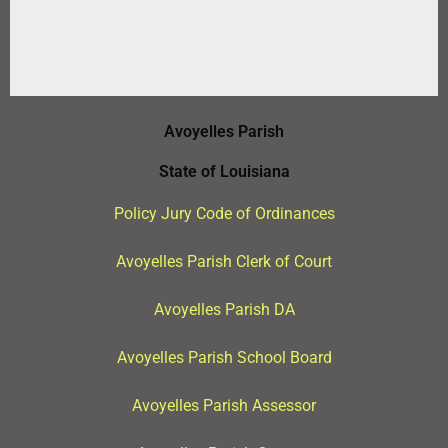
Avoyelles Parish
State of Louisiana
Policy Jury Code of Ordinances
Avoyelles Parish Clerk of Court
Avoyelles Parish DA
Avoyelles Parish School Board
Avoyelles Parish Assessor