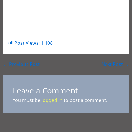
Happy Birthday America! May we have lasting years
of freedom, peace, and prosperity for all citizens of
the USA.
Post Views:
1,108
←
Previous Post
Next Post
→
Leave a Comment
You must be
logged in
to post a comment.