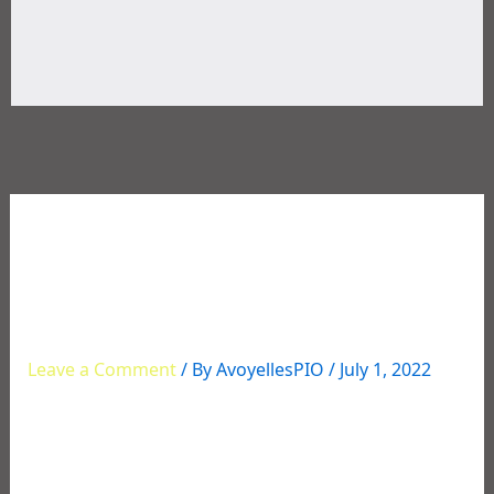
07/01/2022 – Have a
Happy and Safe 4th of
July Weekend
Leave a Comment
/ By
AvoyellesPIO
/
July 1, 2022
Avoyelles Parish Sheriff David L. Dauzat and his staff
th
would like to wish you a happy and safe 4
of July.
Please be safe with the fireworks, your outdoor
activities, and as you travel on this holiday weekend.