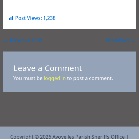
On October 5, 2022, Tyler was released on bond.
Post Views:
1,238
←
Previous Post
Next Post
→
Leave a Comment
You must be
logged in
to post a comment.
Copyright © 2026 Avoyelles Parish Sheriffs Office |