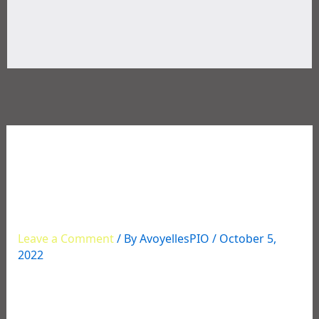
10/01/2022 – SHOOTING
INCIDENT ON MOSES
LANE
Leave a Comment
/ By
AvoyellesPIO
/
October 5,
2022
SHOOTING INCIDENT ON MOSES LANE