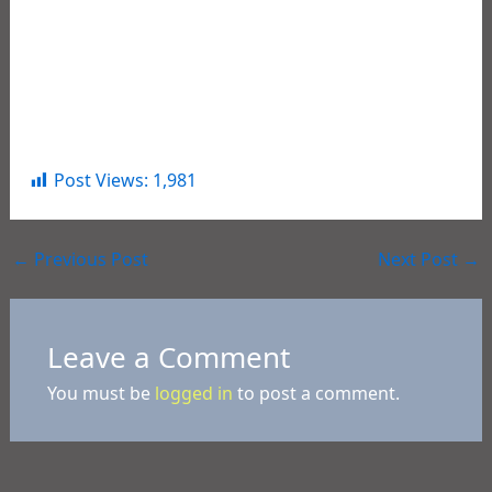
Contempt of Court (3cts)
Michael Juneau
, Age 53, Mansura, LA –
Contempt of Court (3cts)
Jeremy Moore
, Age 29, Cottonport, LA – PWID
Schedule I
Post Views:
1,981
←
Previous Post
Next Post
→
Leave a Comment
You must be
logged in
to post a comment.