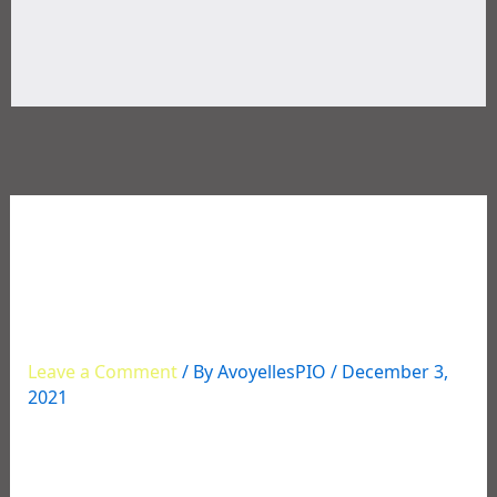
12/02/2021 Multi-Agency
Narcotics Operation
Roundup
Leave a Comment
/ By
AvoyellesPIO
/
December 3,
2021
This week, numerous individuals were arrested for
various drug charges stemming from an extensive
narcotics investigation in Avoyelles that began in