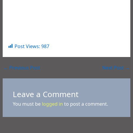
place to live, work and visit. He would also like to
thank the team of dedicated professional Law
Enforcement Agents that worked together to
apprehend these offenders, and safely remove
them from the streets of our Parish.
Post Views:
987
←
Previous Post
Next Post
→
Leave a Comment
You must be
logged in
to post a comment.