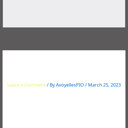
Multi-Agency Narcotics
Operation Roundup
Leave a Comment
/ By
AvoyellesPIO
/
March 25, 2023
Multi-Agency Narcotics Operation Roundup
Several individuals were recently arrested for
various drug charges stemming from an extensive
narcotics investigation in Avoyelles that began in