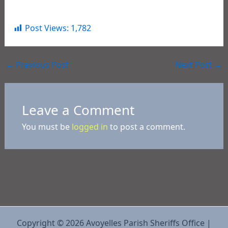
guilty in a court of law.
Post Views:
1,782
←
Previous Post
Next Post
→
Leave a Comment
You must be
logged in
to post a comment.
Copyright © 2026 Avoyelles Parish Sheriffs Office |