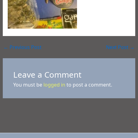
←
Previous Post
Next Post
→
Leave a Comment
You must be
logged in
to post a comment.