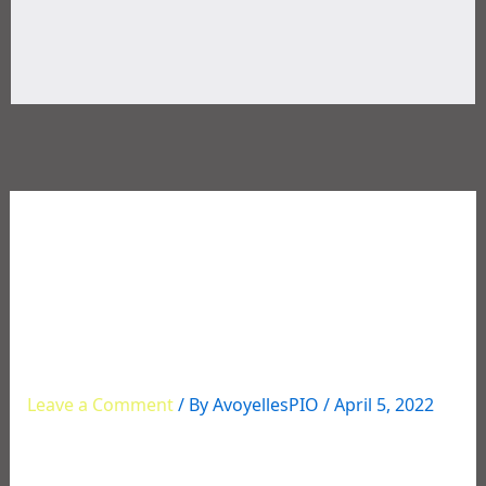
03/31/2022 Traffic Stop
Leads to an Arrest for
Illegal Drugs and
Paraphernalia
Leave a Comment
/ By
AvoyellesPIO
/
April 5, 2022
Traffic Stop Leads to an Arrest for Illegal Drugs
and Paraphernalia