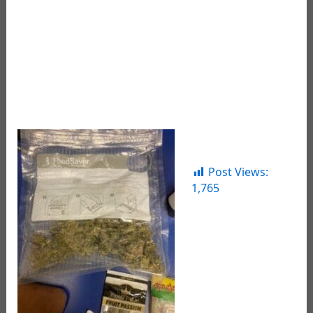
and play. He would also like to thank the dedicated
professional law enforcement agents who work
around the clock 24/7 to take illegal drugs off our
streets, apprehend these offenders, and safely
remove them from the streets of our Parish.
See photos below.
Post Views:
1,765