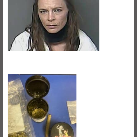
Jaleina Dauzat