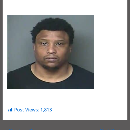
We are committed to keeping our children safe.
Deadrick Taylor
Post Views:
1,813