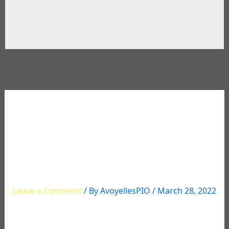
03/23/2022 REGISTERED
SEX OFFENDER
ARRESTED FOR CHILD
PORNOGRAPHY
Leave a Comment
/ By
AvoyellesPIO
/
March 28, 2022
REGISTERED SEX OFFENDER ARRESTED FOR CHILD
PORNOGRAPHY