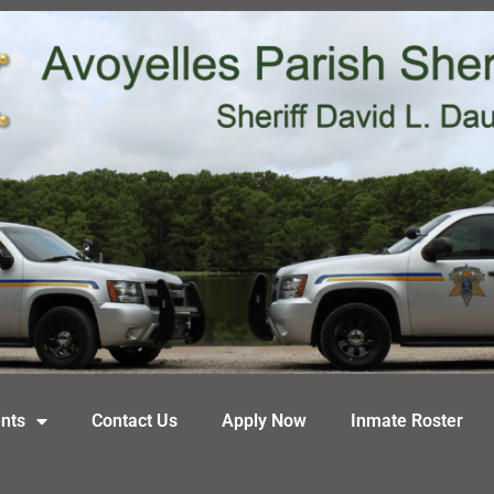
nts
Contact Us
Apply Now
Inmate Roster