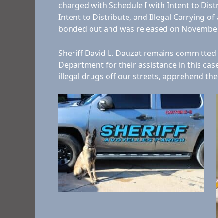
charged with Schedule I with Intent to Distri
Intent to Distribute, and Illegal Carrying
bonded out and was released on November
Sheriff David L. Dauzat remains committed t
Department for their assistance in this ca
illegal drugs off our streets, apprehend th