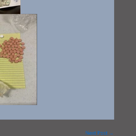
Next Post
→