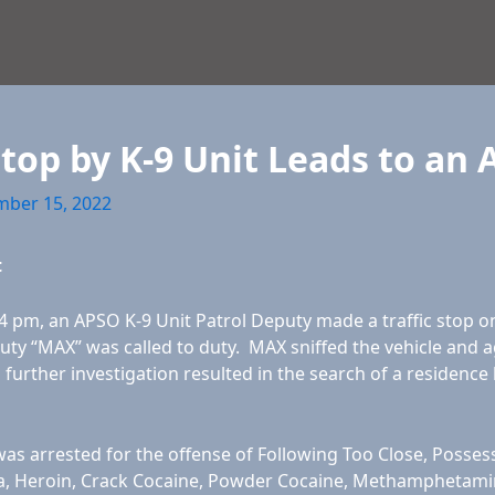
Stop by K-9 Unit Leads to an 
ber 15, 2022
t
 pm, an APSO K-9 Unit Patrol Deputy made a traffic stop on 
uty “MAX” was called to duty. MAX sniffed the vehicle and ag
d further investigation resulted in the search of a residence 
as arrested for the offense of Following Too Close, Posses
, Heroin, Crack Cocaine, Powder Cocaine, Methamphetamines