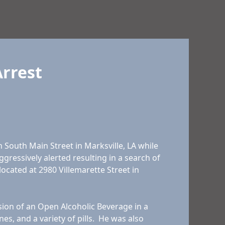
Arrest
South Main Street in Marksville, LA while
gressively alerted resulting in a search of
located at 2980 Villemarette Street in
sion of an Open Alcoholic Beverage in a
, and a variety of pills. He was also