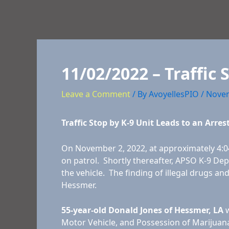
11/02/2022 – Traffic 
Leave a Comment
/ By
AvoyellesPIO
/
Novem
Traffic Stop by K-9 Unit Leads to an Arres
On November 2, 2022, at approximately 4:04
on patrol. Shortly thereafter, APSO K-9 Dep
the vehicle. The finding of illegal drugs an
Hessmer.
55-year-old Donald Jones of Hessmer, LA
w
Motor Vehicle, and Possession of Marijuana