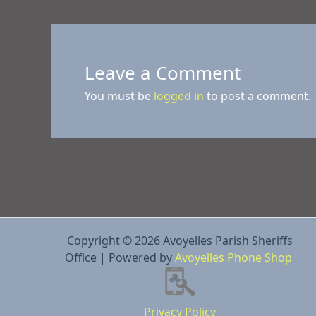
Leave a Comment
You must be
logged in
to post a comment.
Copyright © 2026 Avoyelles Parish Sheriffs
Office | Powered by
Avoyelles Phone Shop
Privacy Policy