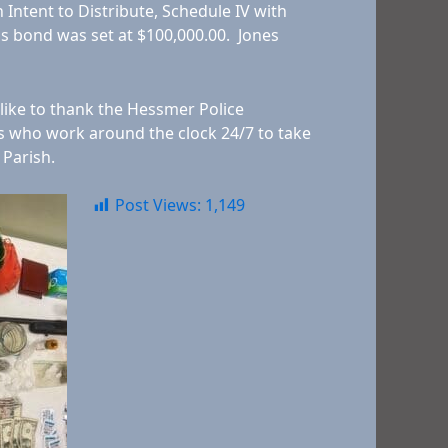
h Intent to Distribute, Schedule IV with
is bond was set at $100,000.00. Jones
 like to thank the Hessmer Police
ts who work around the clock 24/7 to take
 Parish.
Post Views:
1,149