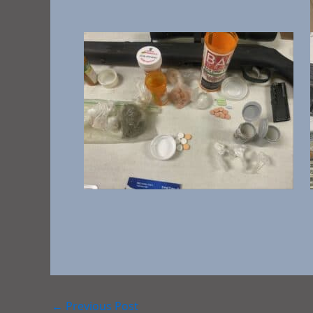
←
Previous Post