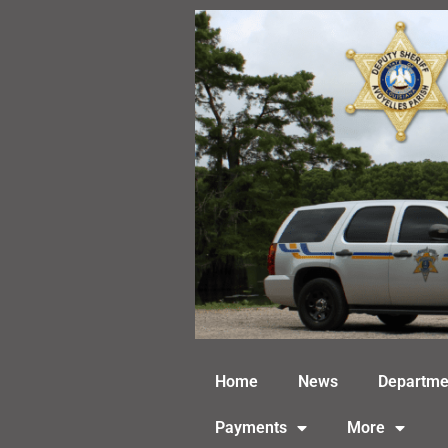
Skip
to
content
Home
News
Departme
Payments
More