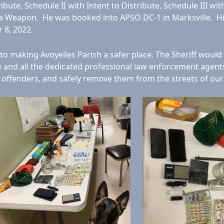
bute, Schedule II with Intent to Distribute, Schedule III wit
 of a Weapon. He was booked into APSO DC-1 in Marksville. H
 8, 2022.
o making Avoyelles Parish a safer place. The Sheriff would
se and all the dedicated professional law enforcement agen
e offenders, and safely remove them from the streets of our