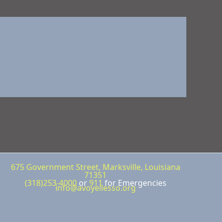
675 Government Street, Marksville, Louisiana
71351
(318)253-4000
or
911
for Emergencies
info@avoyellesso.org