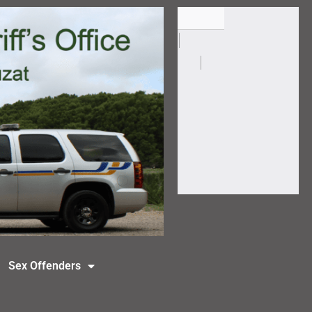
Sex Offenders